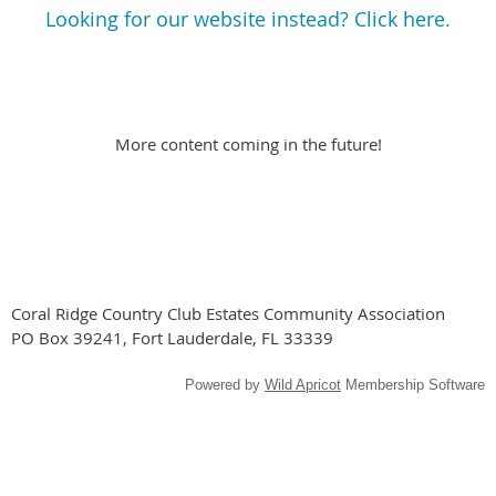
Looking for our website instead? Click here.
More content coming in the future!
Coral Ridge Country Club Estates Community Association
PO Box 39241, Fort Lauderdale, FL 33339
Powered by
Wild Apricot
Membership Software