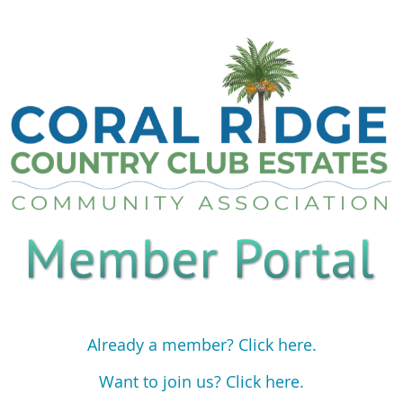
Already a member? Click here.
Want to join us? Click here.